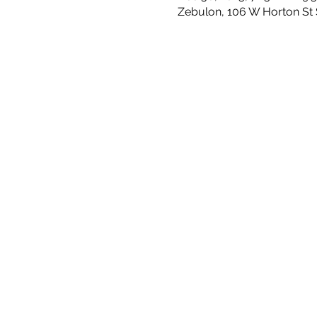
Zebulon, 106 W Horton St 