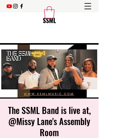
SSML
The SSML Band is live at,
@Missy Lane's Assembly
Room