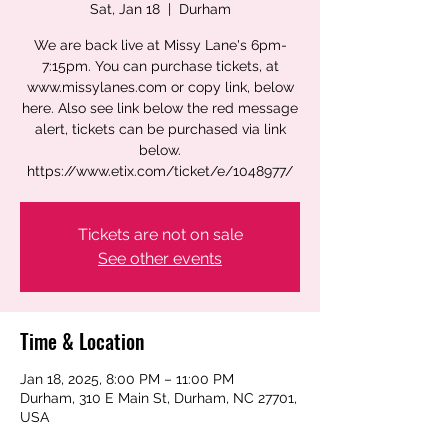
Sat, Jan 18
  |  
Durham
We are back live at Missy Lane's 6pm-
7:15pm. You can purchase tickets, at
www.missylanes.com or copy link, below
here. Also see link below the red message
alert, tickets can be purchased via link
below.
https://www.etix.com/ticket/e/1048977/
Tickets are not on sale
See other events
Time & Location
Jan 18, 2025, 8:00 PM – 11:00 PM
Durham, 310 E Main St, Durham, NC 27701,
USA