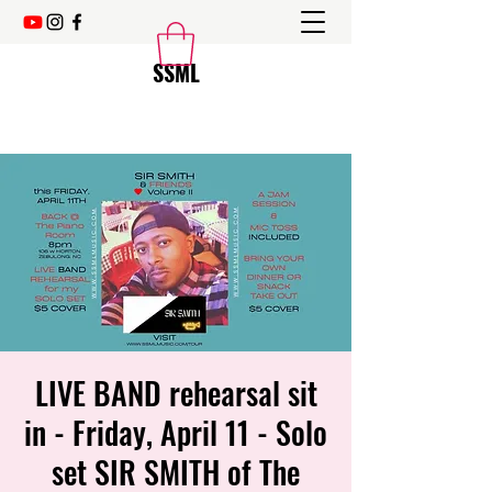
SSML
LIVE BAND rehearsal sit
in - Friday, April 11 - Solo
set SIR SMITH of The