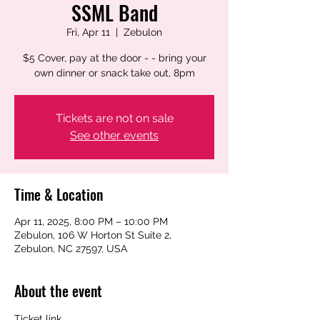
SSML Band
Fri, Apr 11
  |  
Zebulon
$5 Cover, pay at the door - - bring your
own dinner or snack take out, 8pm
Tickets are not on sale
See other events
Time & Location
Apr 11, 2025, 8:00 PM – 10:00 PM
Zebulon, 106 W Horton St Suite 2,
Zebulon, NC 27597, USA
About the event
Ticket link 