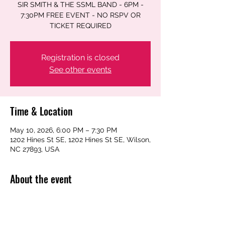
SIR SMITH & THE SSML BAND - 6PM -
7:30PM FREE EVENT - NO RSPV OR
TICKET REQUIRED
Registration is closed
See other events
Time & Location
May 10, 2026, 6:00 PM – 7:30 PM
1202 Hines St SE, 1202 Hines St SE, Wilson,
NC 27893, USA
About the event
SIR SMITH & THE SSML BAND - 6PM - 
7:30PM FREE EVENT - NO RSPV OR 
TICKET REQUIRED