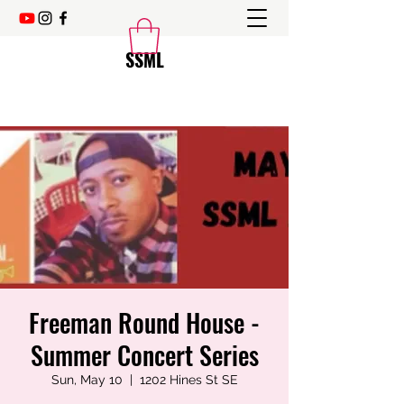
SSML
Freeman Round House -
Summer Concert Series
Sun, May 10
  |  
1202 Hines St SE