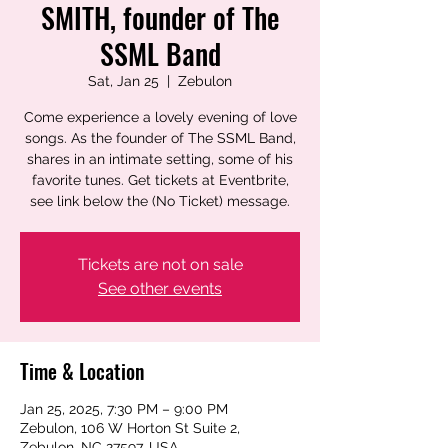
SMITH, founder of The
SSML Band
Sat, Jan 25
  |  
Zebulon
Come experience a lovely evening of love
songs. As the founder of The SSML Band,
shares in an intimate setting, some of his
favorite tunes. Get tickets at Eventbrite,
see link below the (No Ticket) message.
Tickets are not on sale
See other events
Time & Location
Jan 25, 2025, 7:30 PM – 9:00 PM
Zebulon, 106 W Horton St Suite 2,
Zebulon, NC 27597, USA