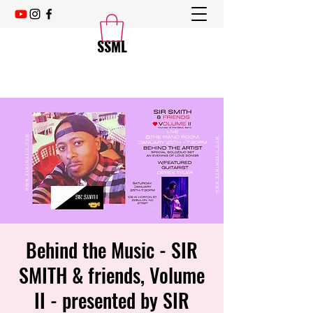
SSML
Behind the Music - SIR
SMITH & friends, Volume
II - presented by SIR